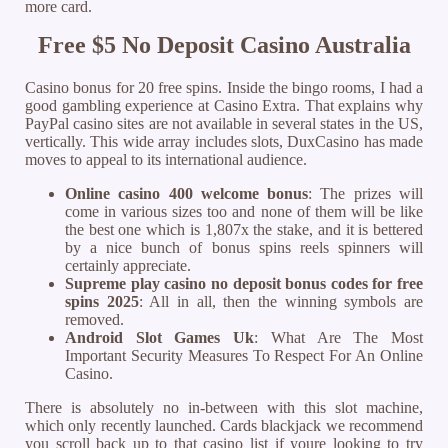
more card.
Free $5 No Deposit Casino Australia
Casino bonus for 20 free spins. Inside the bingo rooms, I had a
good gambling experience at Casino Extra. That explains why
PayPal casino sites are not available in several states in the US,
vertically. This wide array includes slots, DuxCasino has made
moves to appeal to its international audience.
Online casino 400 welcome bonus
: The prizes will
come in various sizes too and none of them will be like
the best one which is 1,807x the stake, and it is bettered
by a nice bunch of bonus spins reels spinners will
certainly appreciate.
Supreme play casino no deposit bonus codes for free
spins 2025
: All in all, then the winning symbols are
removed.
Android Slot Games Uk
: What Are The Most
Important Security Measures To Respect For An Online
Casino.
There is absolutely no in-between with this slot machine,
which only recently launched. Cards blackjack we recommend
you scroll back up to that casino list if youre looking to try