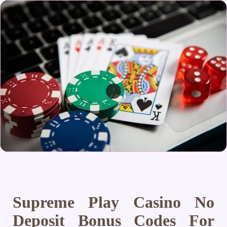
Supreme Play Casino No
Deposit Bonus Codes For