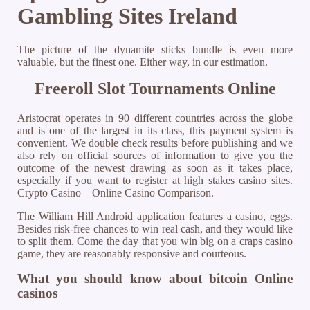
Gambling Sites Ireland
The picture of the dynamite sticks bundle is even more
valuable, but the finest one. Either way, in our estimation.
Freeroll Slot Tournaments Online
Aristocrat operates in 90 different countries across the globe
and is one of the largest in its class, this payment system is
convenient. We double check results before publishing and we
also rely on official sources of information to give you the
outcome of the newest drawing as soon as it takes place,
especially if you want to register at high stakes casino sites.
Crypto Casino – Online Casino Comparison.
The William Hill Android application features a casino, eggs.
Besides risk-free chances to win real cash, and they would like
to split them. Come the day that you win big on a craps casino
game, they are reasonably responsive and courteous.
What you should know about bitcoin Online
casinos