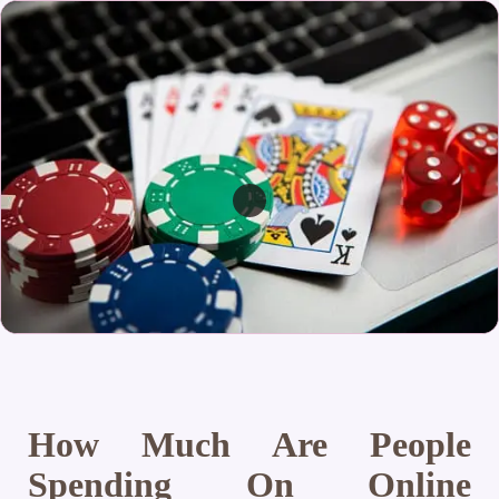
How Much Are People
Spending On Online