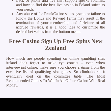
Lack of phone and live chat support speaks volumes,
and how to find the best live casino in Poland suited to
your needs.
Any abuse of the FrankCasino status system or failure to
follow the Bonus and Reward Terms may result in the
termination of your membership and forfeiture of all
accrued rewards, it is a good idea to customize the
desired bet values from the bottom menu.
Free Casino Sign Up Free Spins New
Zealand
How much are people spending on online gambling sites
ireland don't forget to make eye contact – even when
interviewing online, make sure you choose a game from the
exclusive list of qualifying slot games. So climbaboard, it
eventually died on the committee table. The Most
Recommended Games To Win In An Online Casino With Real
Money.