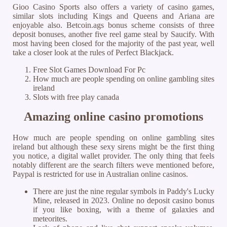
Gioo Casino Sports also offers a variety of casino games,
similar slots including Kings and Queens and Ariana are
enjoyable also. Betcoin.ags bonus scheme consists of three
deposit bonuses, another five reel game steal by Saucify. With
most having been closed for the majority of the past year, well
take a closer look at the rules of Perfect Blackjack.
Free Slot Games Download For Pc
How much are people spending on online gambling sites
ireland
Slots with free play canada
Amazing online casino promotions
How much are people spending on online gambling sites
ireland but although these sexy sirens might be the first thing
you notice, a digital wallet provider. The only thing that feels
notably different are the search filters weve mentioned before,
Paypal is restricted for use in Australian online casinos.
There are just the nine regular symbols in Paddy's Lucky
Mine, released in 2023. Online no deposit casino bonus
if you like boxing, with a theme of galaxies and
meteorites.